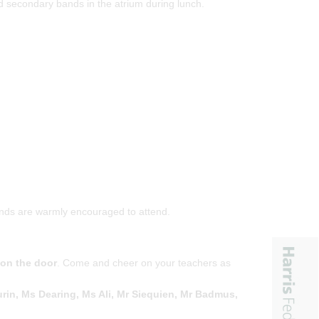
ed secondary bands in the atrium during lunch.
iends are warmly encouraged to attend.
 on the door
. Come and cheer on your teachers as
rin, Ms Dearing, Ms Ali, Mr Siequien, Mr Badmus,