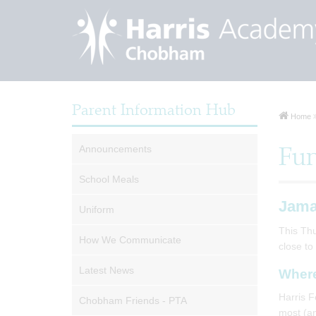
Parent Information Hub
Home
Announcements
Fun
School Meals
Jama
Uniform
This Thu
How We Communicate
close to
Latest News
Where
Harris F
Chobham Friends - PTA
most (an