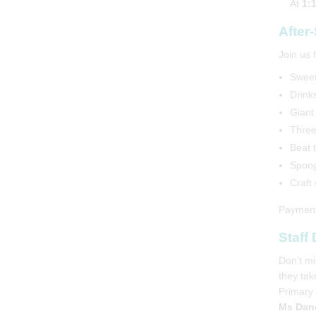
At
1:
After
Join us 
Sweet
Drinks
Giant 
Three
Beat 
Spong
Craft
Payments
Staff
Harris Academies
Don’t mi
they tak
Primary 
Ms Danc