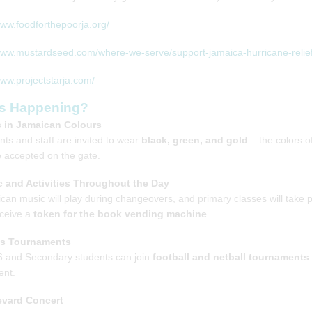
www.foodforthepoorja.org/
www.mustardseed.com/where-we-serve/support-jamaica-hurricane-relief
www.projectstarja.com/
s Happening?
 in Jamaican Colours
nts and staff are invited to wear
black, green, and gold
– the colors o
be accepted on the gate.
 and Activities Throughout the Day
can music will play during changeovers, and primary classes will take 
eceive a
token for the book vending machine
.
ts Tournaments
6 and Secondary students can join
football and netball tournaments
nt.
evard Concert