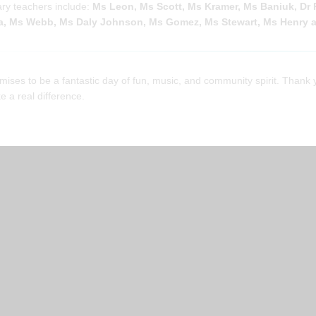
ry teachers include:
Ms Leon, Ms Scott, Ms Kramer, Ms Baniuk, Dr 
, Ms Webb, Ms Daly Johnson, Ms Gomez, Ms Stewart, Ms Henry a
mises to be a fantastic day of fun, music, and community spirit. Thank 
 a real difference.