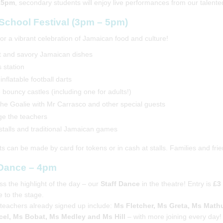
15pm
, secondary students will enjoy live performances from our talent
-School Festival (3pm – 5pm)
for a vibrant celebration of Jamaican food and culture!
 and savory Jamaican dishes
 station
inflatable football darts
 bouncy castles (including one for adults!)
the Goalie with Mr Carrasco and other special guests
e the teachers
 stalls and traditional Jamaican games
 can be made by card for tokens or in cash at stalls. Families and fr
 Dance – 4pm
ss the highlight of the day – our
Staff Dance
in the theatre! Entry is
£3
e to the stage.
teachers already signed up include:
Ms Fletcher, Ms Greta, Ms Mathu
el, Ms Bobat, Ms Medley and Ms Hill
– with more joining every day!