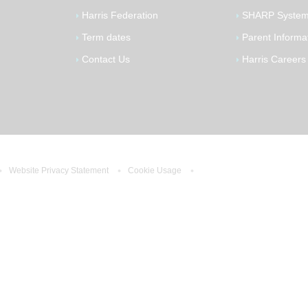
Harris Federation
SHARP Syste
Term dates
Parent Informa
Contact Us
Harris Careers
Website Privacy Statement
Cookie Usage