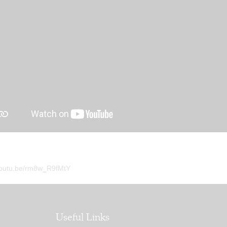
/youtu.be/rm8w_R9fMtY
Useful Links