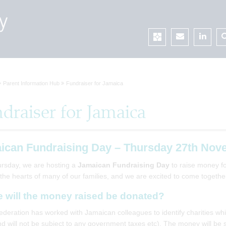
Parent Information Hub
Fundraiser for Jamaica
draiser for Jamaica
ican Fundraising Day – Thursday 27th Nov
rsday, we are hosting a
Jamaican Fundraising Day
to raise money for
 the hearts of many of our families, and we are excited to come togeth
 will the money raised be donated?
ederation has worked with Jamaican colleagues to identify charities whi
d will not be subject to any government taxes etc). The money will be s