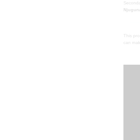
Seconda
Njuguna
This pro
can make