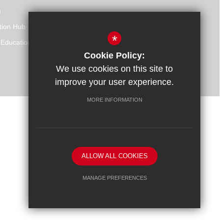
m
tion Hub
*
 Education
Cookie Policy:
We use cookies on this site to
improve your user experience.
MORE INFORMATION
Website Design By
ALLOW ALL COOKIES
MANAGE PREFERENCES
Deny Cookies
Allow All Cookies