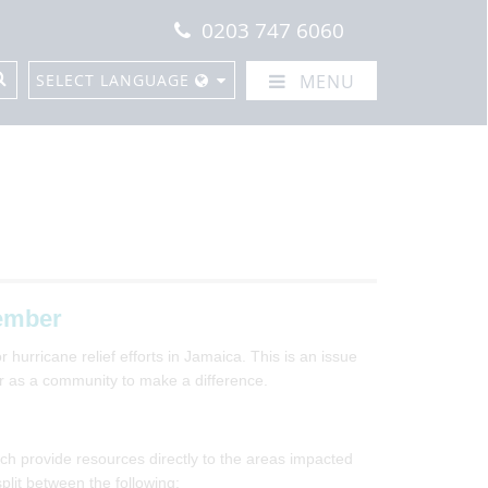
0203 747 6060
SELECT LANGUAGE
MENU
ember
 hurricane relief efforts in Jamaica. This is an issue
er as a community to make a difference.
ch provide resources directly to the areas impacted
plit between the following: