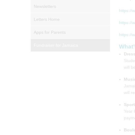
Newsletters
https://
Letters Home
https://
Apps for Parents
https://
Fundraiser for Jamaica
What’
Dress
Stude
will 
Music
Jamai
will r
Spor
Year 
payme
Boul