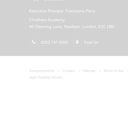
Executive Principal: Francesca Perry
Chobham Academy,
40 Cheering Lane, Newham, London, E20 1BD
0203 747 6060
Find Us
Announcements
Contact
Sitemap
Terms of Use
High Visibility Version