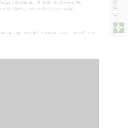
Rogers, Ms Nduka, Mr Hall, Ms Vernon, Ms
nd Mr Mirza
– and the list keeps growing!
you for supporting this important cause – together, we