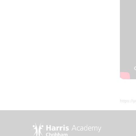
https:/