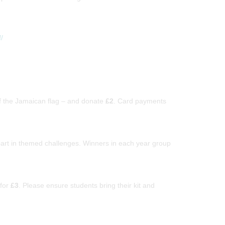
/
f the Jamaican flag – and donate
£2
. Card payments
part in themed challenges. Winners in each year group
for
£3
. Please ensure students bring their kit and