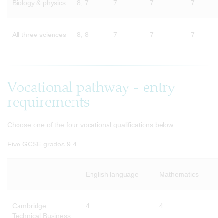
Biology & physics
8, 7
7
7
7
All three sciences
8, 8
7
7
7
Vocational pathway - entry
requirements
Choose one of the four vocational qualifications below.
Five GCSE grades 9-4.
English language
Mathematics
Cambridge
4
4
Technical Business