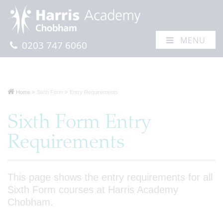
MENU
0203 747 6060
Home
Sixth Form
Entry Requirements
Sixth Form Entry
Requirements
This page shows the entry requirements for all
Sixth Form courses at Harris Academy
Chobham.