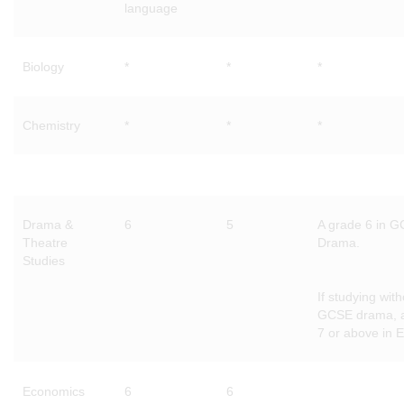
language
Biology
*
*
*
Chemistry
*
*
*
Drama &
6
5
A grade 6 in 
Theatre
Drama.
Studies
If studying with
GCSE drama, 
7 or above in E
Economics
6
6