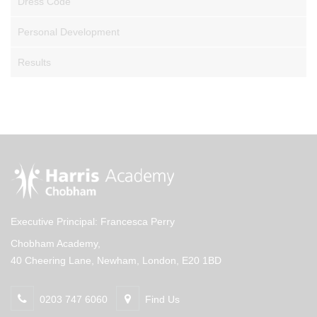
Dress Code
Personal Development
Results
Executive Principal: Francesca Perry
Chobham Academy,
40 Cheering Lane, Newham, London, E20 1BD
0203 747 6060
Find Us