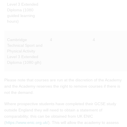
Level 3 Extended
Diploma (1080
guided learning
hours)
Cambridge
4
4
Technical Sport and
Physical Activity
Level 3 Extended
Diploma (1080 glh)
Please note that courses are run at the discretion of the Academy
and the Academy reserves the right to remove courses if there is
not the demand.
Where prospective students have completed their GCSE study
outside England they will need to obtain a statement of
comparability; this can be obtained from UK ENIC
(
https://www.enic.org.uk/
). This will allow the academy to assess