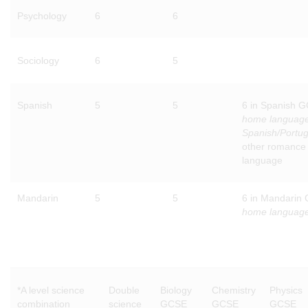
Psychology
6
6
Sociology
6
5
Spanish
5
5
6 in Spanish 
home languag
Spanish/Portu
other romance
language
Mandarin
5
5
6 in Mandarin
home languag
*A level science
Double
Biology
Chemistry
Physics
combination
science
GCSE
GCSE
GCSE