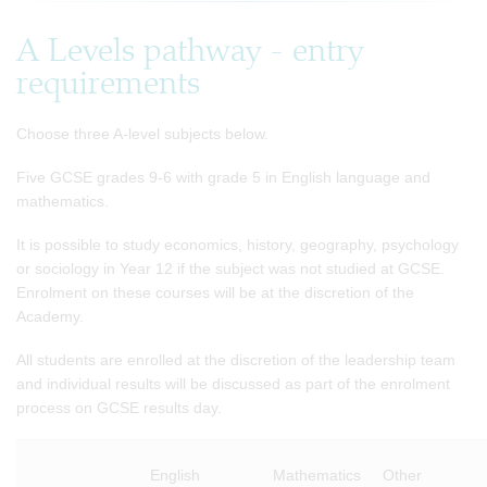
A Levels pathway - entry
requirements
Choose three A-level subjects below.
Five GCSE grades 9-6 with grade 5 in English language and
mathematics.
It is possible to study economics, history, geography, psychology
or sociology in Year 12 if the subject was not studied at GCSE.
Enrolment on these courses will be at the discretion of the
Academy.
All students are enrolled at the discretion of the leadership team
and individual results will be discussed as part of the enrolment
process on GCSE results day.
English
Mathematics
Other