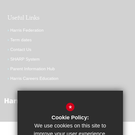
Useful Links
Harris Federation
Term dates
Contact Us
SHARP System
Parent Information Hub
Harris Careers Education
*
Cookie Policy:
We use cookies on this site to
improve your user experience.