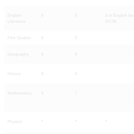
English
6
5
6 in English lit
Literature
GCSE
Film Studies
6
5
Geography
6
6
History
6
5
Mathematics
5
7
Physics
*
*
*