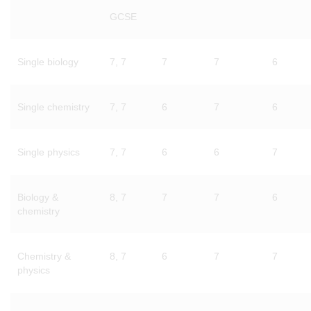
GCSE
Single biology
7, 7
7
7
6
Single chemistry
7, 7
6
7
6
Single physics
7, 7
6
6
7
Biology &
8, 7
7
7
6
chemistry
Chemistry &
8, 7
6
7
7
physics