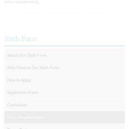
entry requirements.
Sixth Form
About Our Sixth Form
Why Choose Our Sixth Form
How to Apply
Application Form
Curriculum
Entry Requirements