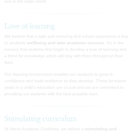
and in the wider world.
Love of learning
We believe that a safe and nurturing first school experience is key
to students’
wellbeing and later academic success
. It’s in the
nursery that students first begin to develop a love of learning and
a thirst for knowledge which will stay with them throughout their
lives.
Our learning environment enables our students to grow in
confidence and build resilience as they develop. These formative
years in a child’s education are crucial and we are committed to
providing our students with the best possible start.
Stimulating curriculum
At Harris Academy Chobham, we deliver a
stimulating and