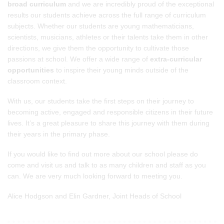
broad curriculum
and we are incredibly proud of the exceptional
results our students achieve across the full range of curriculum
subjects. Whether our students are young mathematicians,
scientists, musicians, athletes or their talents take them in other
directions, we give them the opportunity to cultivate those
passions at school. We offer a wide range of
extra-curricular
opportunities
to inspire their young minds outside of the
classroom context.
With us, our students take the first steps on their journey to
becoming active, engaged and responsible citizens in their future
lives. It’s a great pleasure to share this journey with them during
their years in the primary phase.
If you would like to find out more about our school please do
come and visit us and talk to as many children and staff as you
can. We are very much looking forward to meeting you.
Alice Hodgson and Elin Gardner, Joint Heads of School