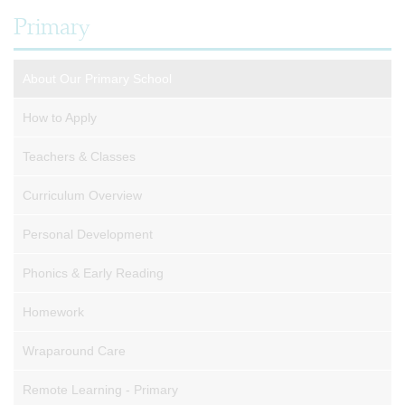
Primary
About Our Primary School
How to Apply
Teachers & Classes
Curriculum Overview
Personal Development
Phonics & Early Reading
Homework
Wraparound Care
Remote Learning - Primary