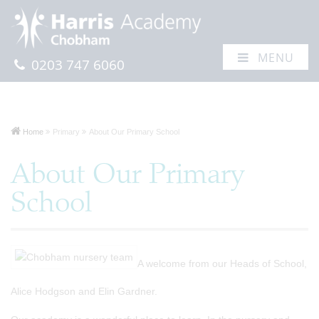
MENU
0203 747 6060
Home
Primary
About Our Primary School
About Our Primary
School
A welcome from our Heads of School,
Alice Hodgson and Elin Gardner.