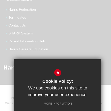
Harris Federation
Term dates
Contact Us
SHARP System
Parent Information Hub
Harris Careers Education
*
Cookie Policy:
We use cookies on this site to
improve your user experience.
Announcements
Contact
Sitemap
Terms of Use
Website Privacy Statement
Cookie Usage
High Visibility Version
MORE INFORMATION