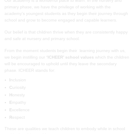
Our academy is a wonderful place to learn. In the nursery and
primary phase, we have the privilege of working with the
academy's youngest students as they begin their journey through
school and grow to become engaged and capable learners.
Our belief is that children thrive when they are consistently happy
and safe at nursery and primary school.
From the moment students begin their learning journey with us,
we begin instilling our
‘ICHEER’ school values
which the children
will be encouraged to uphold until they leave the secondary
phase. ICHEER stands for:
I
nclusion
C
uriosity
H
onesty
E
mpathy
E
xcellence
R
espect
These are qualities we teach children to embody while in school