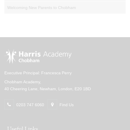
Welcoming New Parents to Chobham
Executive Principal: Francesca Perry
Chobham Academy,
40 Cheering Lane, Newham, London, E20 1BD
0203 747 6060
Find Us
Useful Links