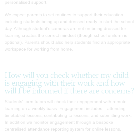
personalised support.
We expect parents to set routines to support their education
including students being up and dressed ready to start the school
day. Although student’s cameras are not on being dressed for
learning creates the correct mindset (though school uniform is
optional). Parents should also help students find an appropriate
workspace for working from home.
How will you check whether my child
is engaging with their work and how
will I be informed if there are concerns?
Students' form tutors will check their engagement with remote
learning on a weekly basis. Engagement includes – attending
timetabled lessons, contributing to lessons, and submitting work.
In addition we monitor engagement through a bespoke
centralised attendance reporting system for online lessons.