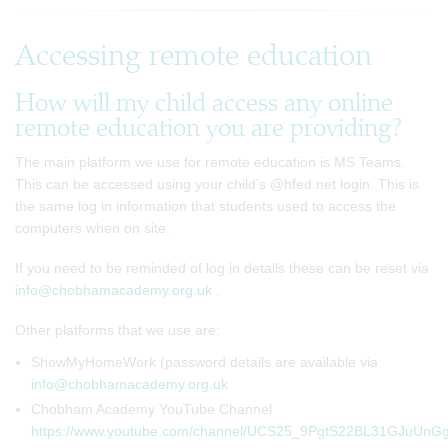
Accessing remote education
How will my child access any online
remote education you are providing?
The main platform we use for remote education is MS Teams.
This can be accessed using your child’s @hfed.net login. This is
the same log in information that students used to access the
computers when on site.
If you need to be reminded of log in details these can be reset via
info@chobhamacademy.org.uk
.
Other platforms that we use are:
ShowMyHomeWork (password details are available via
info@chobhamacademy.org.uk
Chobham Academy YouTube Channel
https://www.youtube.com/channel/UCS25_9PgtS22BL31GJuUnG