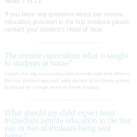
Years 7 to 13.
If you have any questions about our remote
education provision in the first instance please
contact your student’s Head of Year.
The remote curriculum: what is taught
to students at home?
A pupil's first day of being educated remotely might look different
from our standard approach, while we take all necessary actions
to prepare for a longer period of remote teaching.
What should my child expect from
immediate remote education in the first
day or two of students being sent
home?