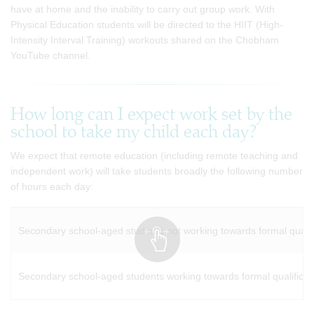
have at home and the inability to carry out group work. With
Physical Education students will be directed to the HIIT (High-
Intensity Interval Training) workouts shared on the Chobham
YouTube channel.
How long can I expect work set by the
school to take my child each day?
We expect that remote education (including remote teaching and
independent work) will take students broadly the following number
of hours each day:
Secondary school-aged students not working towards formal qualifi
Secondary school-aged students working towards formal qualificati