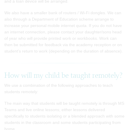
and a loan device will be arranged.
We also have a smaller bank of routers / Wi-Fi dongles. We can
also through a Department of Education scheme arrange to
increase your personal mobile internet quota. If you do not have
an internet connection, please contact your daughter/sons head
of year who will provide printed work or workbooks. Work can
then be submitted for feedback via the academy reception or on
student's return to work (depending on the duration of absence).
How will my child be taught remotely?
We use a combination of the following approaches to teach
students remotely:
The main way that students will be taught remotely is through MS
Teams and live online lessons; either lessons delivered
specifically to students isolating or a blended approach with some
students in the classroom and some students participating from
home.