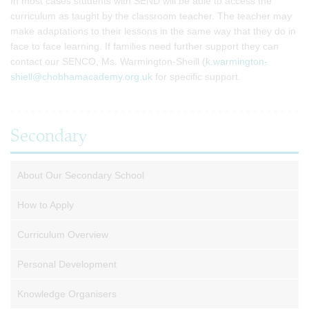
In most cases students with SEND will be able to access the
curriculum as taught by the classroom teacher. The teacher may
make adaptations to their lessons in the same way that they do in
face to face learning. If families need further support they can
contact our SENCO, Ms. Warmington-Sheill (
k.warmington-
shiell@chobhamacademy.org.uk
for specific support.
Secondary
About Our Secondary School
How to Apply
Curriculum Overview
Personal Development
Knowledge Organisers