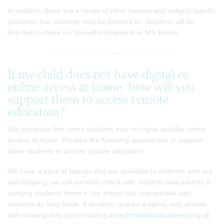
In addition, there are a range of other generic and subject specific
platforms that students may be directed to. Students will be
directed to these via ShowMyHomework or MS Teams.
If my child does not have digital or
online access at home, how will you
support them to access remote
education?
We recognise that some students may not have suitable online
access at home. We take the following approaches to support
those students to access remote education:
We have a bank of laptops that are available to students who are
self-isolating, we will normally check with students and parents if
sending students home in the school day and provide with
students as they leave. If students require a laptop and already
self-isolating they can contact
g.eyre@chobhamacademy.org.uk