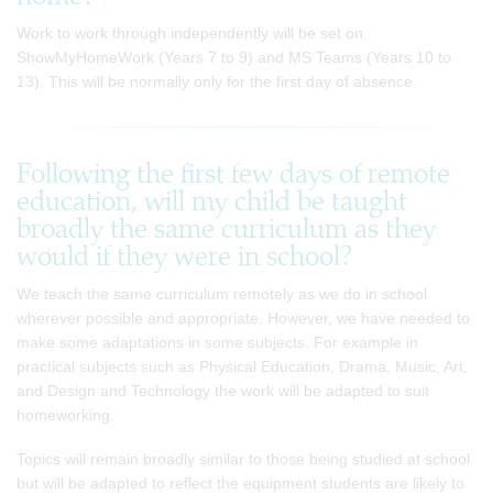
Work to work through independently will be set on
ShowMyHomeWork (Years 7 to 9) and MS Teams (Years 10 to
13). This will be normally only for the first day of absence.
Following the first few days of remote
education, will my child be taught
broadly the same curriculum as they
would if they were in school?
We teach the same curriculum remotely as we do in school
wherever possible and appropriate. However, we have needed to
make some adaptations in some subjects. For example in
practical subjects such as Physical Education, Drama, Music, Art,
and Design and Technology the work will be adapted to suit
homeworking.
Topics will remain broadly similar to those being studied at school
but will be adapted to reflect the equipment students are likely to