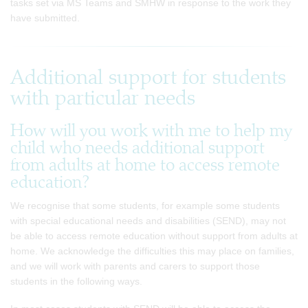
tasks set via MS Teams and SMHW in response to the work they
have submitted.
Additional support for students
with particular needs
How will you work with me to help my
child who needs additional support
from adults at home to access remote
education?
We recognise that some students, for example some students
with special educational needs and disabilities (SEND), may not
be able to access remote education without support from adults at
home. We acknowledge the difficulties this may place on families,
and we will work with parents and carers to support those
students in the following ways.