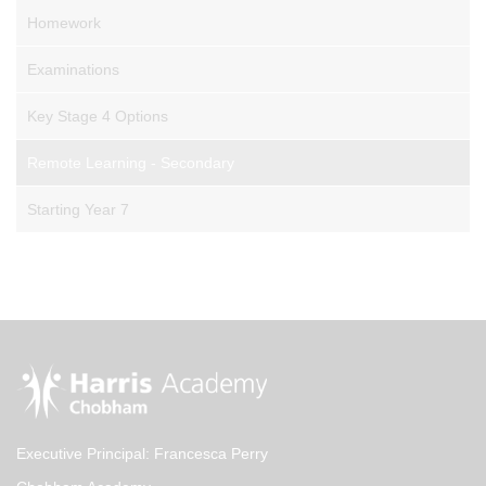
Homework
Examinations
Key Stage 4 Options
Remote Learning - Secondary
Starting Year 7
Executive Principal: Francesca Perry