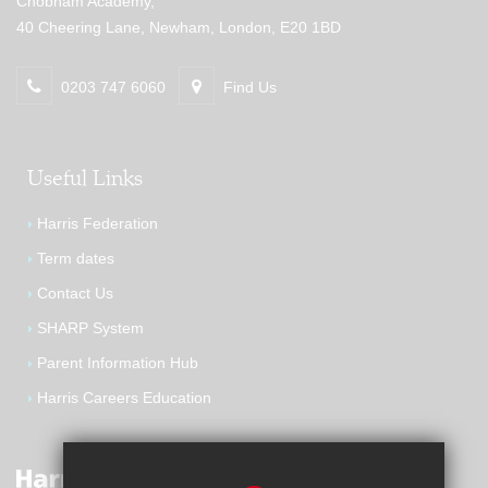
Chobham Academy,
40 Cheering Lane, Newham, London, E20 1BD
0203 747 6060
Find Us
Useful Links
Harris Federation
Term dates
Contact Us
SHARP System
Parent Information Hub
Harris Careers Education