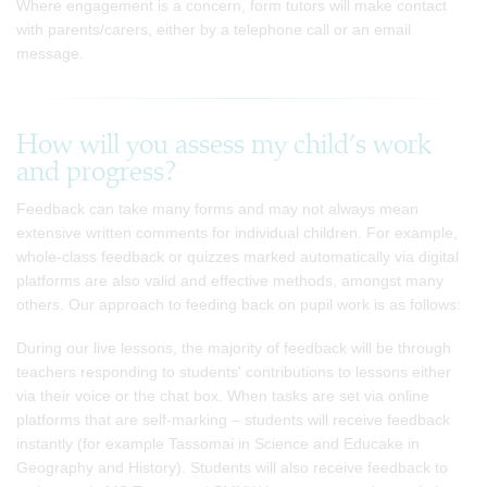
Where engagement is a concern, form tutors will make contact
with parents/carers, either by a telephone call or an email
message.
How will you assess my child’s work
and progress?
Feedback can take many forms and may not always mean
extensive written comments for individual children. For example,
whole-class feedback or quizzes marked automatically via digital
platforms are also valid and effective methods, amongst many
others. Our approach to feeding back on pupil work is as follows:
During our live lessons, the majority of feedback will be through
teachers responding to students' contributions to lessons either
via their voice or the chat box. When tasks are set via online
platforms that are self-marking – students will receive feedback
instantly (for example Tassomai in Science and Educake in
Geography and History). Students will also receive feedback to