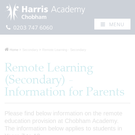
MENU
0203 747 6060
Home
Secondary
Remote Learning - Secondary
Remote Learning
(Secondary) -
Information for Parents
Please find below information on the remote
education provision at Chobham Academy.
The information below applies to students in