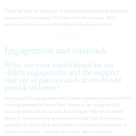
There will also be some use of recorded teaching both directing
students to the academy YouTube channel and also other
external content such as Oak National Academy lessons.
Engagement and feedback
What are your expectations for my
child’s engagement and the support
that we as parents and carers should
provide at home?
We expect full engagement with remote education lessons at their
normally timetabled lesson time. However we recognise that
some students will not be able to participate fully due to either
illness or home learning environment in that case they need to
complete as much work as possible and contact the academy if
they are struggling – via their form tutor who can provide