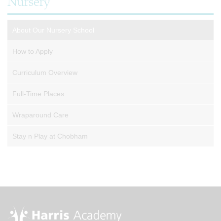
Nursery
About Our Nursery School
How to Apply
Curriculum Overview
Full-Time Places
Wraparound Care
Stay n Play at Chobham