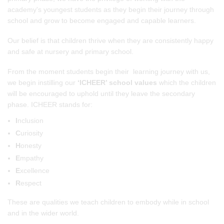
academy's youngest students as they begin their journey through
school and grow to become engaged and capable learners.
Our belief is that children thrive when they are consistently happy
and safe at nursery and primary school.
From the moment students begin their learning journey with us,
we begin instilling our
‘ICHEER’ school values
which the children
will be encouraged to uphold until they leave the secondary
phase. ICHEER stands for:
I
nclusion
C
uriosity
H
onesty
E
mpathy
E
xcellence
R
espect
These are qualities we teach children to embody while in school
and in the wider world.