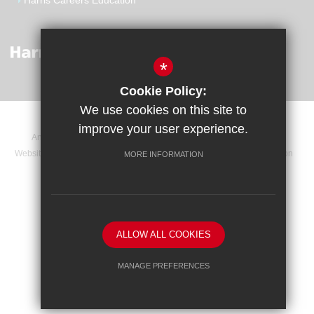
Harris Careers Education
*
Cookie Policy:
We use cookies on this site to
improve your user experience.
Announcements
Contact
Sitemap
Terms of Use
Website Privacy Statement
Cookie Usage
High Visibility Version
MORE INFORMATION
Website Design By
ALLOW ALL COOKIES
MANAGE PREFERENCES
Deny Cookies
Allow All Cookies