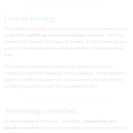
Love of learning
We believe that a safe and nurturing first school experience is key
to students’
wellbeing and later academic success
. It’s in the
nursery that students first begin to develop a love of learning and
a thirst for knowledge which will stay with them throughout their
lives.
Our learning environment enables our students to grow in
confidence and build resilience as they develop. These formative
years in a child’s education are crucial and we are committed to
providing our students with the best possible start.
Stimulating curriculum
At Harris Academy Chobham, we deliver a
stimulating and
broad curriculum
and we are incredibly proud of the exceptional