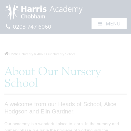
MENU
0203 747 6060
Home
Nursery
About Our Nursery School
About Our Nursery
School
A welcome from our Heads of School, Alice
Hodgson and Elin Gardner.
Our academy is a wonderful place to learn. In the nursery and
primary phase, we have the privilege of working with the