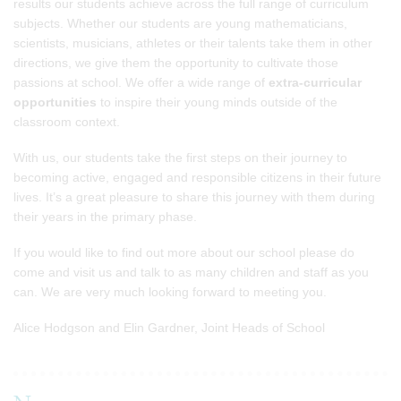
results our students achieve across the full range of curriculum
subjects. Whether our students are young mathematicians,
scientists, musicians, athletes or their talents take them in other
directions, we give them the opportunity to cultivate those
passions at school. We offer a wide range of
extra-curricular
opportunities
to inspire their young minds outside of the
classroom context.
With us, our students take the first steps on their journey to
becoming active, engaged and responsible citizens in their future
lives. It’s a great pleasure to share this journey with them during
their years in the primary phase.
If you would like to find out more about our school please do
come and visit us and talk to as many children and staff as you
can. We are very much looking forward to meeting you.
Alice Hodgson and Elin Gardner, Joint Heads of School