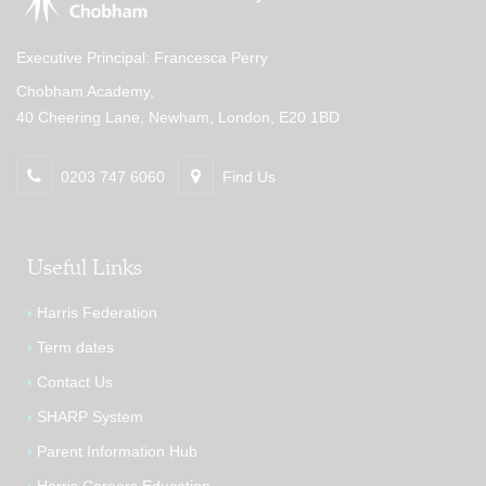
Executive Principal: Francesca Perry
Chobham Academy,
40 Cheering Lane, Newham, London, E20 1BD
0203 747 6060
Find Us
Useful Links
Harris Federation
Term dates
Contact Us
SHARP System
Parent Information Hub