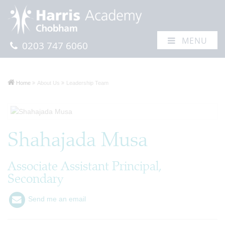
MENU
0203 747 6060
Home
About Us
Leadership Team
Shahajada Musa
Associate Assistant Principal,
Secondary
Send me an email