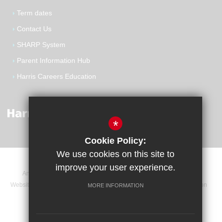
Term dates
Contact Us
SHARP System
Parent Information Hub
Harris Careers Education
*
Cookie Policy:
We use cookies on this site to
improve your user experience.
Announcements
Contact
Sitemap
Terms of Use
Website Privacy Statement
Cookie Usage
High Visibility Version
MORE INFORMATION
Website Design By