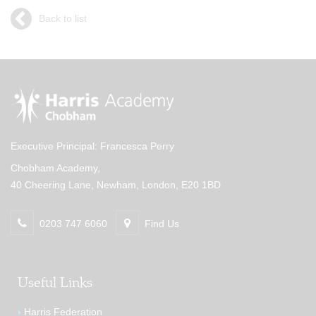
Back to list
Executive Principal: Francesca Perry
Chobham Academy,
40 Cheering Lane, Newham, London, E20 1BD
0203 747 6060
Find Us
Useful Links
Harris Federation